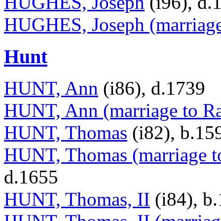
HUGHES, Joseph
(i96), d.
HUGHES, Joseph (marriag
Hunt
HUNT, Ann
(i86), d.1739
HUNT, Ann (marriage to Ra
HUNT, Thomas
(i82), b.15
HUNT, Thomas (marriage t
d.1655
HUNT, Thomas, II
(i84), b