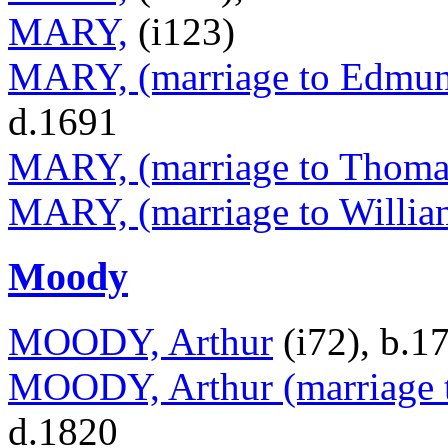
MARY,
(i123)
MARY, (marriage to Edmund
d.1691
MARY, (marriage to Thomas
MARY, (marriage to Willia
Moody
MOODY, Arthur
(i72), b.1
MOODY, Arthur (marriage 
d.1820