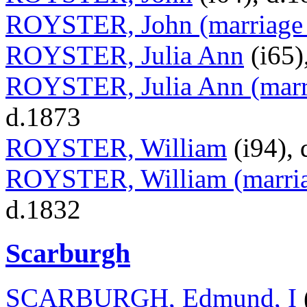
ROYSTER, John (marriage t
ROYSTER, Julia Ann
(i65)
ROYSTER, Julia Ann (marr
d.1873
ROYSTER, William
(i94), 
ROYSTER, William (marriag
d.1832
Scarburgh
SCARBURGH, Edmund, I