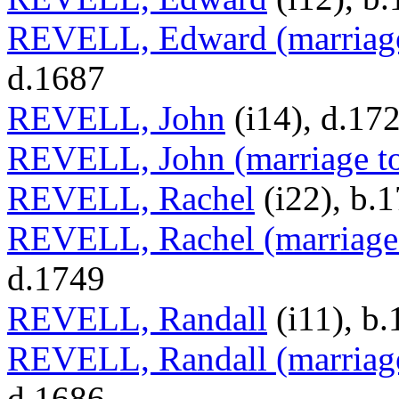
REVELL, Edward (marriage
d.1687
REVELL, John
(i14), d.17
REVELL, John (marriage t
REVELL, Rachel
(i22), b.
REVELL, Rachel (marriage 
d.1749
REVELL, Randall
(i11), b
REVELL, Randall (marriage
d.1686