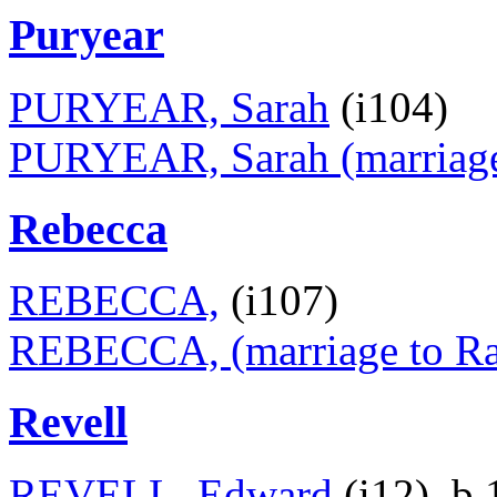
Puryear
PURYEAR, Sarah
(i104)
PURYEAR, Sarah (marriage 
Rebecca
REBECCA,
(i107)
REBECCA, (marriage to Ran
Revell
REVELL, Edward
(i12), b