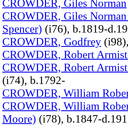
CROWDER, Giles Norman
CROWDER, Giles Norman (
Spencer)
(i76), b.1819-d.1
CROWDER, Godfrey
(i98)
CROWDER, Robert Armist
CROWDER, Robert Armiste
(i74), b.1792-
CROWDER, William Rober
CROWDER, William Robert (
Moore)
(i78), b.1847-d.19