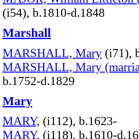
(i54), b.1810-d.1848
Marshall
MARSHALL, Mary
(i71), 
MARSHALL, Mary (marriag
b.1752-d.1829
Mary
MARY,
(i112), b.1623-
MARY,
(i118), b.1610-d.1