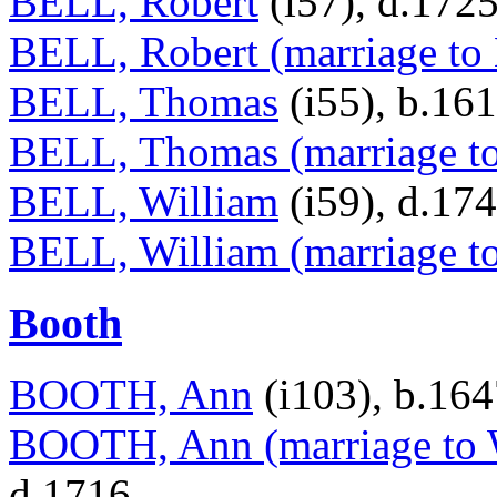
BELL, Robert
(i57), d.172
BELL, Robert (marriage to
BELL, Thomas
(i55), b.16
BELL, Thomas (marriage t
BELL, William
(i59), d.17
BELL, William (marriage to
Booth
BOOTH, Ann
(i103), b.16
BOOTH, Ann (marriage to 
d.1716