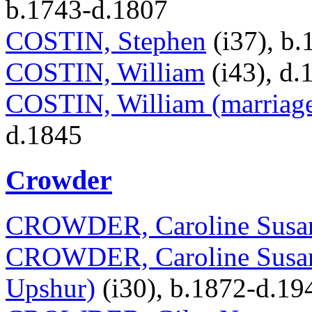
b.1743-d.1807
COSTIN, Stephen
(i37), b
COSTIN, William
(i43), d.
COSTIN, William (marriage
d.1845
Crowder
CROWDER, Caroline Susa
CROWDER, Caroline Susan 
Upshur)
(i30), b.1872-d.19