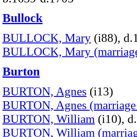
Bullock
BULLOCK, Mary
(i88), d.
BULLOCK, Mary (marriage 
Burton
BURTON, Agnes
(i13)
BURTON, Agnes (marriage 
BURTON, William
(i10), d
BURTON, William (marriage