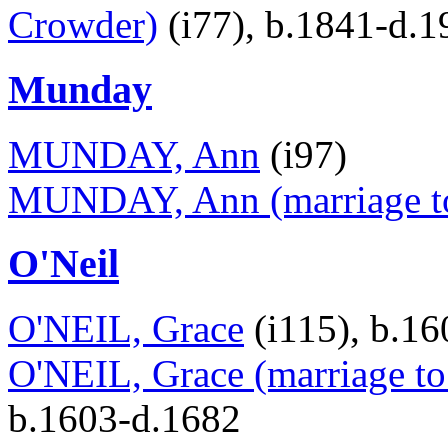
Crowder)
(i77), b.1841-d.1
Munday
MUNDAY, Ann
(i97)
MUNDAY, Ann (marriage to
O'Neil
O'NEIL, Grace
(i115), b.1
O'NEIL, Grace (marriage t
b.1603-d.1682