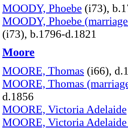
MOODY, Phoebe
(i73), b.
MOODY, Phoebe (marriage 
(i73), b.1796-d.1821
Moore
MOORE, Thomas
(i66), d.
MOORE, Thomas (marriage 
d.1856
MOORE, Victoria Adelaide
MOORE, Victoria Adelaide 