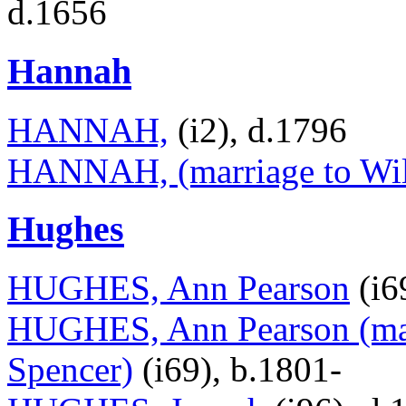
d.1656
Hannah
HANNAH,
(i2), d.1796
HANNAH, (marriage to Wil
Hughes
HUGHES, Ann Pearson
(i6
HUGHES, Ann Pearson (mar
Spencer)
(i69), b.1801-