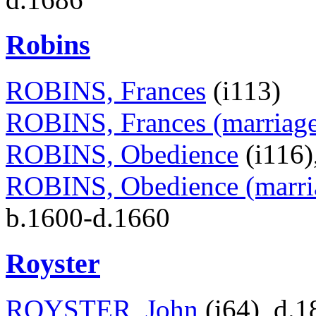
Robins
ROBINS, Frances
(i113)
ROBINS, Frances (marriage 
ROBINS, Obedience
(i116)
ROBINS, Obedience (marria
b.1600-d.1660
Royster
ROYSTER, John
(i64), d.1