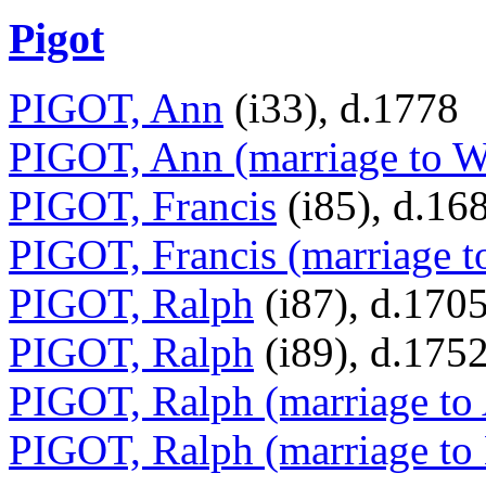
Pigot
PIGOT, Ann
(i33), d.1778
PIGOT, Ann (marriage to W
PIGOT, Francis
(i85), d.16
PIGOT, Francis (marriage t
PIGOT, Ralph
(i87), d.170
PIGOT, Ralph
(i89), d.175
PIGOT, Ralph (marriage to
PIGOT, Ralph (marriage to