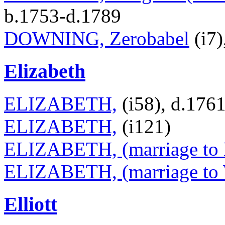
b.1753-d.1789
DOWNING, Zerobabel
(i7)
Elizabeth
ELIZABETH,
(i58), d.176
ELIZABETH,
(i121)
ELIZABETH, (marriage to 
ELIZABETH, (marriage to W
Elliott