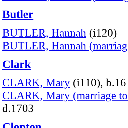
Butler
BUTLER, Hannah
(i120)
BUTLER, Hannah (marriage
Clark
CLARK, Mary
(i110), b.1
CLARK, Mary (marriage to 
d.1703
Clopton