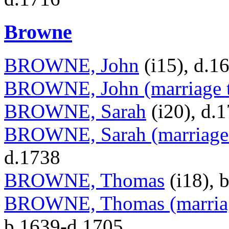
Browne
BROWNE, John
(i15), d.1
BROWNE, John (marriage t
BROWNE, Sarah
(i20), d.
BROWNE, Sarah (marriage t
d.1738
BROWNE, Thomas
(i18), 
BROWNE, Thomas (marriag
b.1639-d.1705