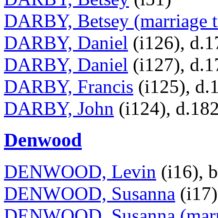
DARBY, Betsey (marriage t
DARBY, Daniel
(i126), d.
DARBY, Daniel
(i127), d.
DARBY, Francis
(i125), d.
DARBY, John
(i124), d.18
Denwood
DENWOOD, Levin
(i16), 
DENWOOD, Susanna
(i17)
DENWOOD, Susanna (marri