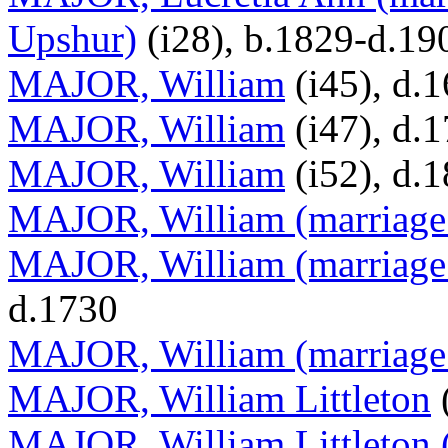
Upshur)
(i28), b.1829-d.19
MAJOR, William
(i45), d.
MAJOR, William
(i47), d.
MAJOR, William
(i52), d.
MAJOR, William (marriage 
MAJOR, William (marriage
d.1730
MAJOR, William (marriage
MAJOR, William Littleton
(
MAJOR, William Littleton (