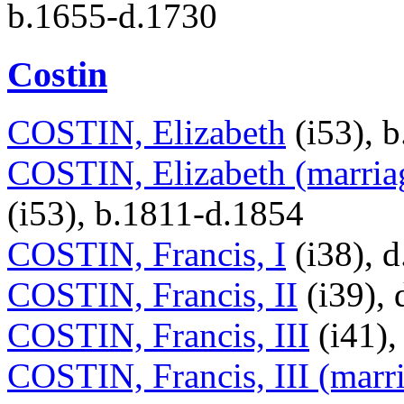
b.1655-d.1730
Costin
COSTIN, Elizabeth
(i53), 
COSTIN, Elizabeth (marriag
(i53), b.1811-d.1854
COSTIN, Francis, I
(i38), 
COSTIN, Francis, II
(i39), 
COSTIN, Francis, III
(i41),
COSTIN, Francis, III (marri