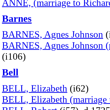
ANNE, (marriage to Richar
Barnes
BARNES, Agnes Johnson
(
BARNES, Agnes Johnson (ma
(i106)
Bell
BELL, Elizabeth
(i62)
BELL, Elizabeth (marriage