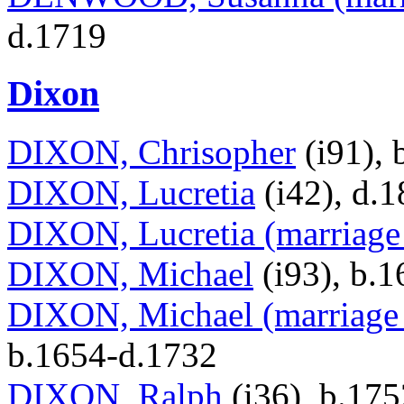
d.1719
Dixon
DIXON, Chrisopher
(i91), 
DIXON, Lucretia
(i42), d.
DIXON, Lucretia (marriage 
DIXON, Michael
(i93), b.
DIXON, Michael (marriage 
b.1654-d.1732
DIXON, Ralph
(i36), b.17