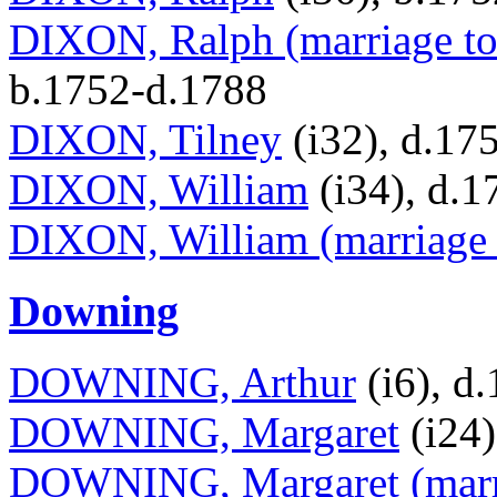
DIXON, Ralph (marriage to
b.1752-d.1788
DIXON, Tilney
(i32), d.17
DIXON, William
(i34), d.1
DIXON, William (marriage 
Downing
DOWNING, Arthur
(i6), d
DOWNING, Margaret
(i24)
DOWNING, Margaret (marri