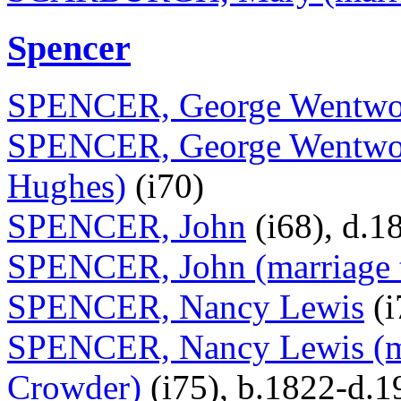
Spencer
SPENCER, George Wentwo
SPENCER, George Wentwort
Hughes)
(i70)
SPENCER, John
(i68), d.1
SPENCER, John (marriage 
SPENCER, Nancy Lewis
(i
SPENCER, Nancy Lewis (ma
Crowder)
(i75), b.1822-d.1