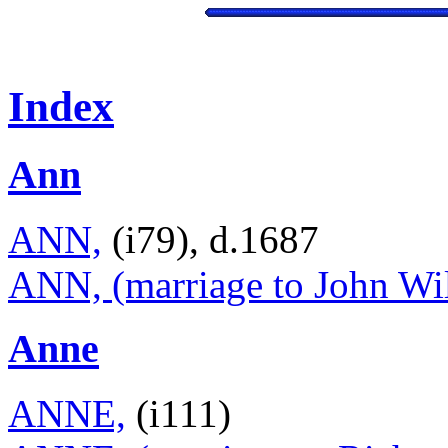
Index
Ann
ANN,
(i79), d.1687
ANN, (marriage to John Wil
Anne
ANNE,
(i111)