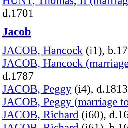
HUNT, Thomas, II (marriag
d.1701
Jacob
JACOB, Hancock
(i1), b.1
JACOB, Hancock (marriage 
d.1787
JACOB, Peggy
(i4), d.1813
JACOB, Peggy (marriage to
JACOB, Richard
(i60), d.1
JACOB, Richard
(i61), b.1