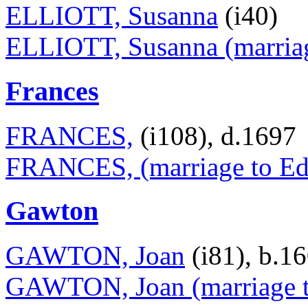
ELLIOTT, Susanna
(i40)
ELLIOTT, Susanna (marriage
Frances
FRANCES,
(i108), d.1697
FRANCES, (marriage to Ed
Gawton
GAWTON, Joan
(i81), b.1
GAWTON, Joan (marriage 