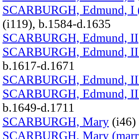
SCARBURGH, Edmund, I (ma
(i119), b.1584-d.1635
SCARBURGH, Edmund, II
SCARBURGH, Edmund, II (
b.1617-d.1671
SCARBURGH, Edmund, II
SCARBURGH, Edmund, III (
b.1649-d.1711
SCARBURGH, Mary
(i46)
SCARBURGH, Mary (marria