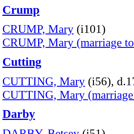
Crump
CRUMP, Mary
(i101)
CRUMP, Mary (marriage to
Cutting
CUTTING, Mary
(i56), d.
CUTTING, Mary (marriage t
Darby
DARBY, Betsey
(i51)