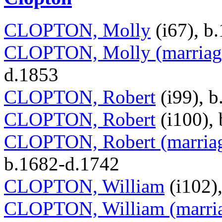
CLOPTON, Molly
(i67), b
CLOPTON, Molly (marriage
d.1853
CLOPTON, Robert
(i99), b
CLOPTON, Robert
(i100),
CLOPTON, Robert (marria
b.1682-d.1742
CLOPTON, William
(i102)
CLOPTON, William (marria