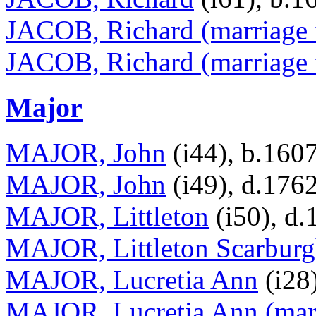
JACOB, Richard (marriage 
JACOB, Richard (marriage 
Major
MAJOR, John
(i44), b.160
MAJOR, John
(i49), d.176
MAJOR, Littleton
(i50), d.
MAJOR, Littleton Scarbur
MAJOR, Lucretia Ann
(i28
MAJOR, Lucretia Ann (mar