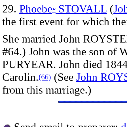
29.
Phoebe
STOVALL
(
Jo
E
the first event for which the
She married John ROYSTE
#64.) John was the son of
PURYEAR. John died 1844 
Carolin.
(See
John ROY
(66)
from this marriage.)
Send email to preparer:
d