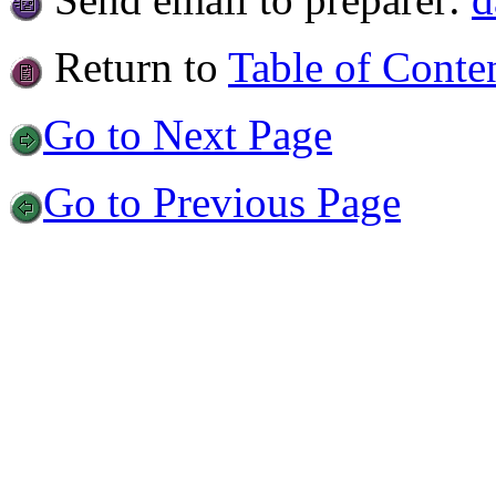
Return to
Table of Conte
Go to Next Page
Go to Previous Page