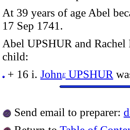
At 39 years of age Abel b
17 Sep 1741.
Abel UPSHUR and Rachel 
child:
+ 16 i.
John
UPSHUR
was
E
Send email to preparer:
d
Return to
Table of Conte