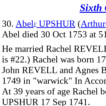
Sixth
30.
Abel
UPSHUR
(
Arthur
F
Abel died 30 Oct 1753 at 51
He married Rachel REVEL
is #22.) Rachel was born 17
John REVELL and Agnes B
1749 in "warwick" In Accom
At 39 years of age Rachel 
UPSHUR 17 Sep 1741.