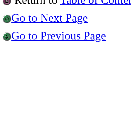
Go to Next Page
Go to Previous Page