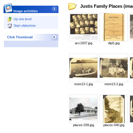
Justis Family Places (ima
Image activities
Up one level
Start slideshow
Click Thumbnail
acc1937.jpg
dipl1.jpg
mom13-1.jpg
mom13-2.jpg
places-039.jpg
places-040.jpg