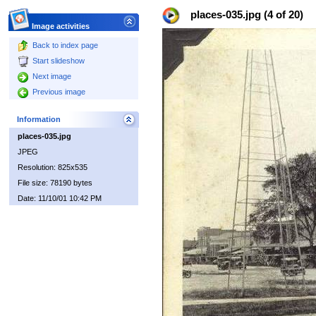
places-035.jpg (4 of 20)
Image activities
Back to index page
Start slideshow
Next image
Previous image
Information
places-035.jpg
JPEG
Resolution: 825x535
File size: 78190 bytes
Date: 11/10/01 10:42 PM