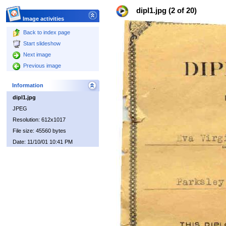
dipl1.jpg (2 of 20)
Image activities
Back to index page
Start slideshow
Next image
Previous image
Information
dipl1.jpg
JPEG
Resolution: 612x1017
File size: 45560 bytes
Date: 11/10/01 10:41 PM