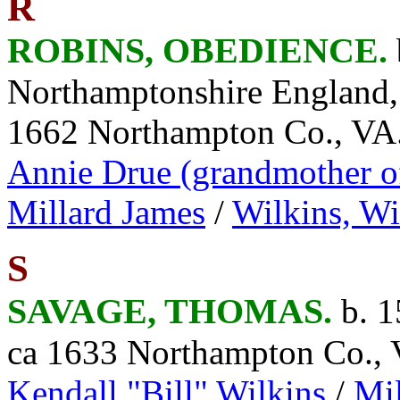
R
ROBINS, OBEDIENCE.
Northamptonshire England
1662 Northampton Co., VA
Annie Drue (grandmother 
Millard James
/
Wilkins, Wi
S
SAVAGE, THOMAS.
b. 
ca 1633 Northampton Co.,
Kendall "Bill" Wilkins
/
Mil