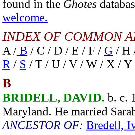
found in the
Ghotes
databa
welcome.
INDEX OF COMMON A
A /
B
/ C / D / E / F /
G
/ H /
R
/
S
/ T / U / V / W / X / Y 
B
BRIDELL, DAVID.
b. c. 
Maryland. He married Sar
ANCESTOR OF:
Bredell, 