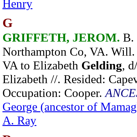
Henry
G
GRIFFETH, JEROM.
B. 
Northampton Co, VA. Will.
VA to Elizabeth
Gelding
, 
Elizabeth //. Resided: Cape
Occupation: Cooper.
ANCE
George (ancestor of Mamag
A. Ray