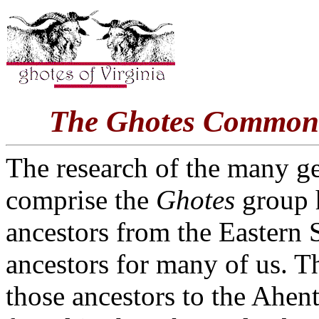
The Ghotes Common 
The research of the many ge
comprise the
Ghotes
group h
ancestors from the Eastern
ancestors for many of us. Th
those ancestors to the Ahen