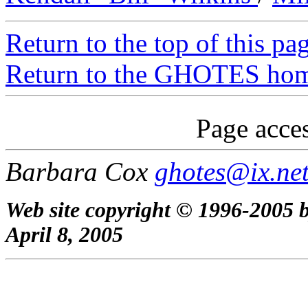
Return to the top of this pa
Return to the GHOTES ho
Page acces
Barbara Cox
ghotes@ix.ne
Web site copyright © 1996-2005 b
April 8, 2005