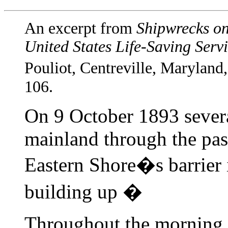
An excerpt from
Shipwrecks on
United States Life-Saving Serv
Pouliot, Centreville, Maryland
106.
On 9 October 1893 severa
mainland through the pass
Eastern Shore�s barrier 
building up �
Throughout the morning t