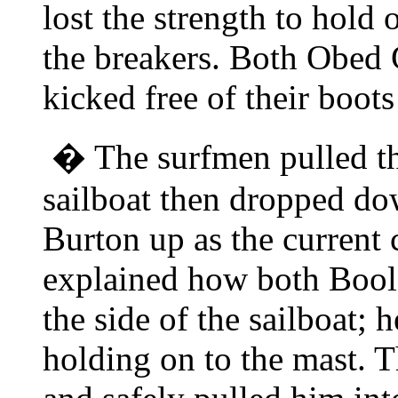
lost the strength to hold
the breakers. Both Obed 
kicked free of their boot
� The surfmen pulled the
sailboat then dropped do
Burton up as the current 
explained how both Bool
the side of the sailboat; 
holding on to the mast. 