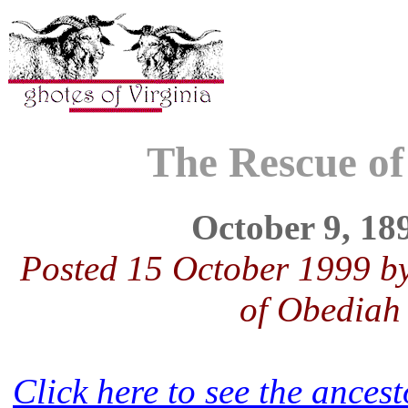
The Rescue of
October 9, 18
Posted 15 October 1999 b
of Obediah
Click here to see the ance