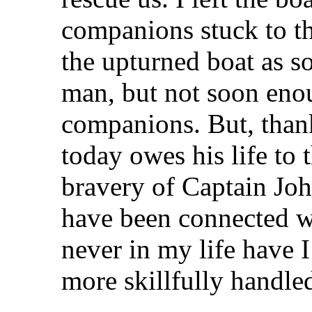
companions stuck to t
the upturned boat as so
man, but not soon enou
companions. But, than
today owes his life to
bravery of Captain Joh
have been connected wi
never in my life have I
more skillfully handled