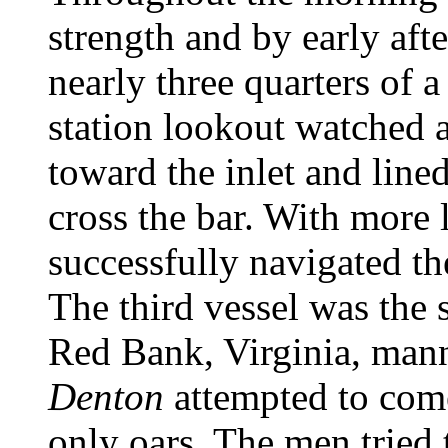
strength and by early aft
nearly three quarters of 
station lookout watched 
toward the inlet and lined
cross the bar. With more l
successfully navigated th
The third vessel was the 
Red Bank, Virginia, mann
Denton
attempted to come
only oars. The men tried 