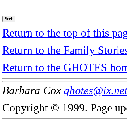
Return to the top of this pa
Return to the Family Storie
Return to the GHOTES ho
Barbara Cox
ghotes@ix.ne
Copyright © 1999. Page up