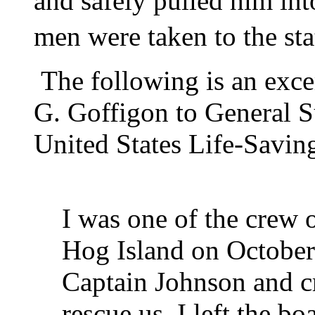
and safely pulled him int
men were taken to the st
The following is an excer
G. Goffigon to General S
United States Life-Savin
I was one of the crew o
Hog Island on October 
Captain Johnson and cr
rescue us. I left the b