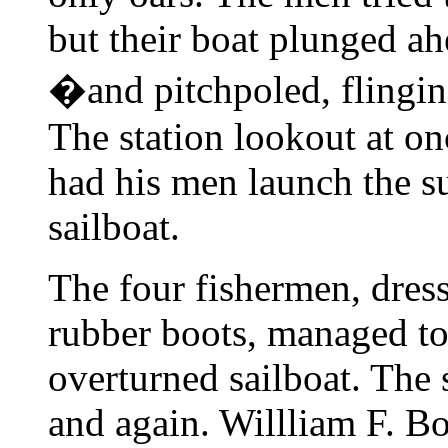
but their boat plunged ah
�and pitchpoled, flingin
The station lookout at o
had his men launch the s
sailboat.
The four fishermen, dress
rubber boots, managed to
overturned sailboat. The 
and again. Willliam F. B