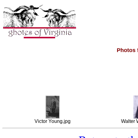
Photos 
Victor Young.jpg
Walter 