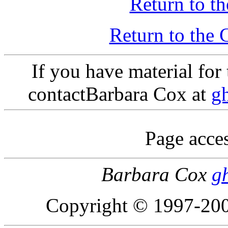
Return to th
Return to th
If you have material fo
contactBarbara Cox at
g
Page acces
Barbara Cox
g
Copyright © 1997-200