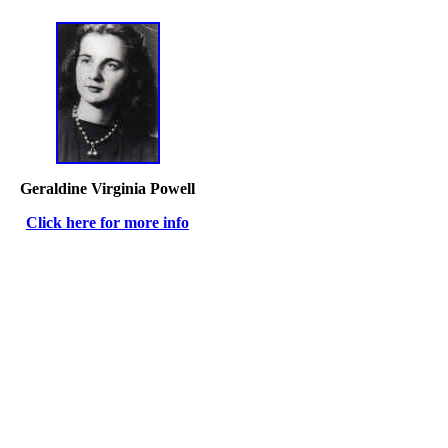
Geraldine Virginia Powell
Click here for more info