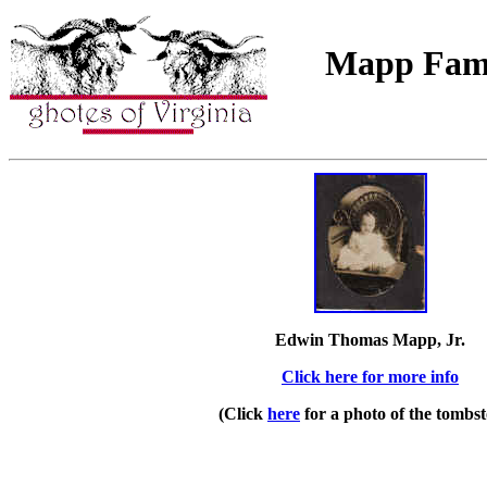
Mapp Fami
Edwin Thomas Mapp, Jr.
Click here for more info
(Click
here
for a photo of the tombst