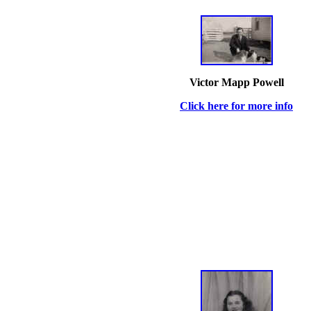
Victor Mapp Powell
Click here for more info