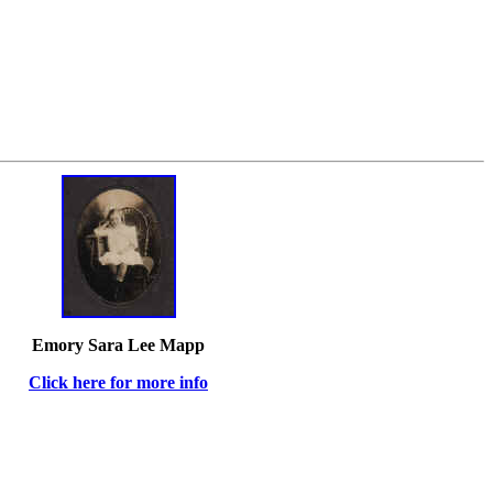
Emory Sara Lee Mapp
Click here for more info