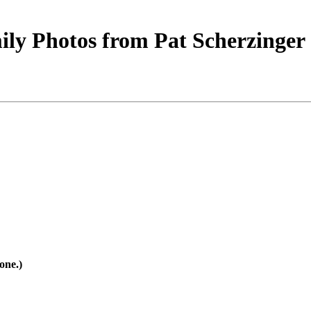
ly Photos from Pat Scherzinger
one.)