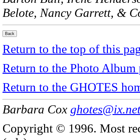
Belote, Nancy Garrett, & Co
Return to the top of this pa
Return to the Photo Album 
Return to the GHOTES ho
Barbara Cox
ghotes@ix.ne
Copyright © 1996. Most re