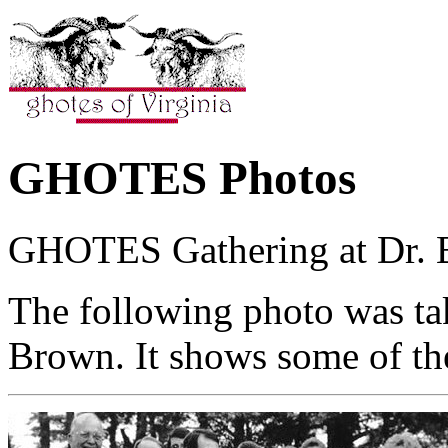
GHOTES Photos
GHOTES Gathering at Dr. Bil
The following photo was ta
Brown. It shows some of th