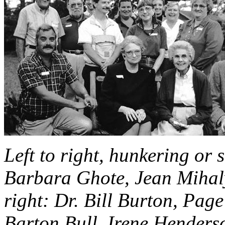
Left to right, hunkering or
Barbara Ghote, Jean Mihaly
right: Dr. Bill Burton, Pag
Barton Bull, Irene Hender