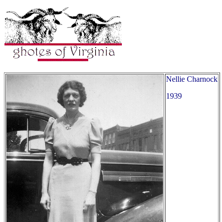
Nellie Charnock
1939