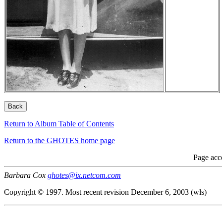
Return to Album Table of Contents
Return to the GHOTES home page
Page acc
Barbara Cox
ghotes@ix.netcom.com
Copyright © 1997. Most recent revision December 6, 2003 (wls)