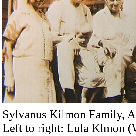
Sylvanus Kilmon Family, A
Left to right: Lula Klmon (