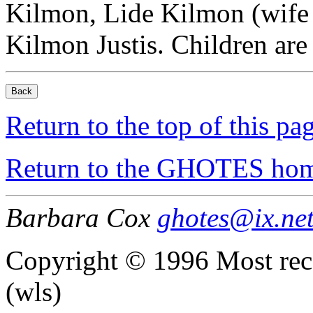
Kilmon, Lide Kilmon (wife 
Kilmon Justis. Children ar
Return to the top of this pa
Return to the GHOTES ho
Barbara Cox
ghotes@ix.ne
Copyright © 1996 Most rec
(wls)