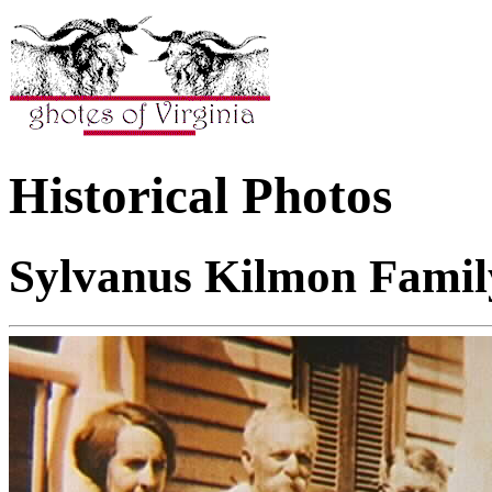
Historical Photos
Sylvanus Kilmon Famil