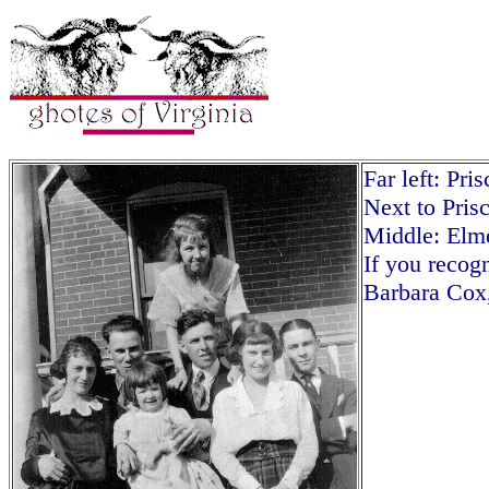
Far left: Pri
Next to Pris
Middle: El
If you recogn
Barbara Cox,