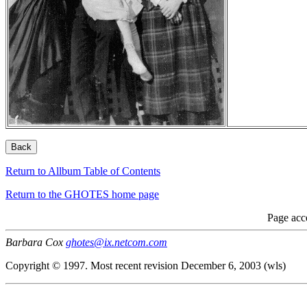
Return to Allbum Table of Contents
Return to the GHOTES home page
Page acc
Barbara Cox
ghotes@ix.netcom.com
Copyright © 1997. Most recent revision December 6, 2003 (wls)