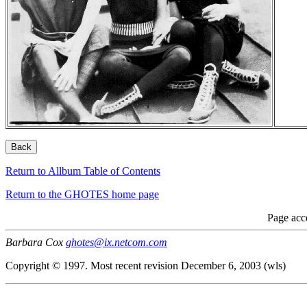
Return to Allbum Table of Contents
Return to the GHOTES home page
Page acc
Barbara Cox
ghotes@ix.netcom.com
Copyright © 1997. Most recent revision December 6, 2003 (wls)