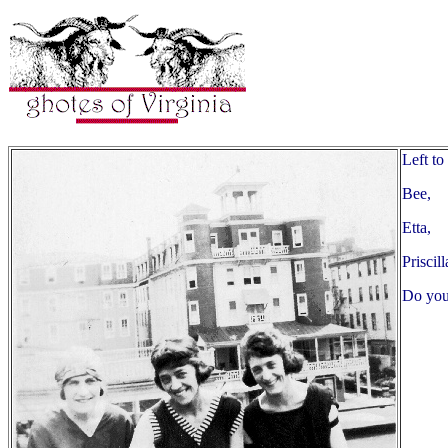
Left to 
Bee,
Etta,
Priscil
Do you 