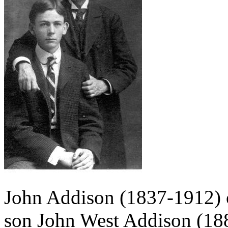
John Addison (1837-1912) 
son John West Addison (1