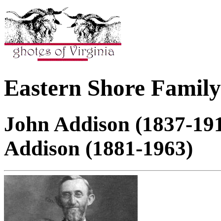
Eastern Shore Family
John Addison (1837-191
Addison (1881-1963)