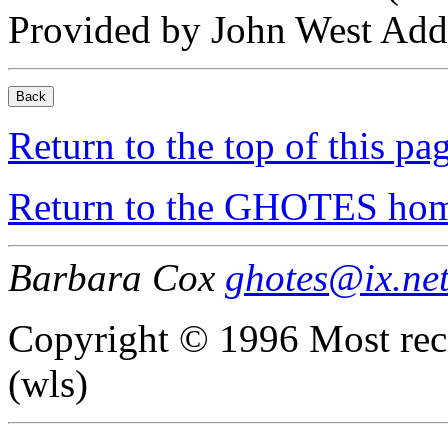
Provided by John West Addi
Return to the top of this pa
Return to the GHOTES ho
Barbara Cox
ghotes@ix.ne
Copyright © 1996 Most rec
(wls)