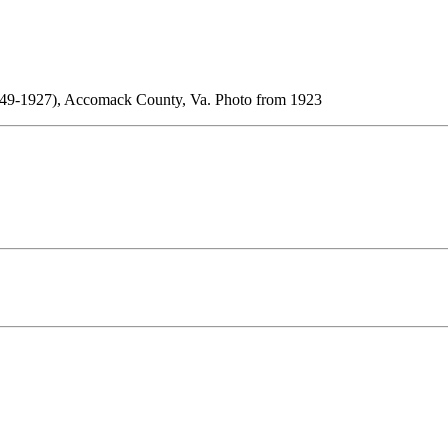
(1849-1927), Accomack County, Va. Photo from 1923