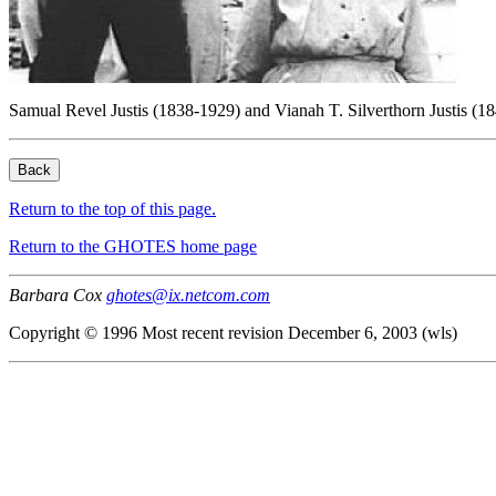
Samual Revel Justis (1838-1929) and Vianah T. Silverthorn Justis 
Return to the top of this page.
Return to the GHOTES home page
Barbara Cox
ghotes@ix.netcom.com
Copyright © 1996 Most recent revision December 6, 2003 (wls)