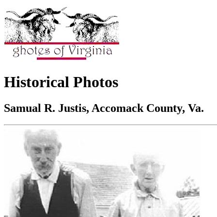
Historical Photos
Samual R. Justis, Accomack County, Va.