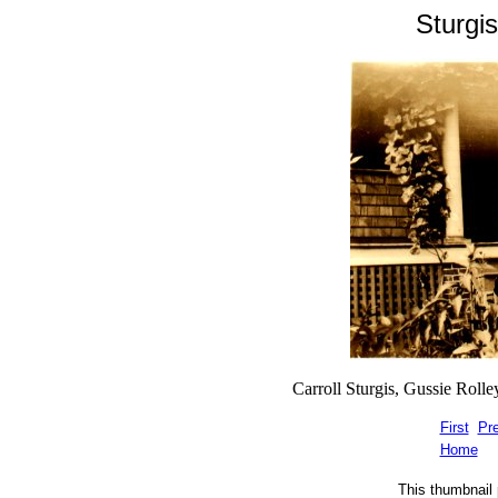
Sturgi
Carroll Sturgis, Gussie Rolley
First
Pr
Home
This thumbnail