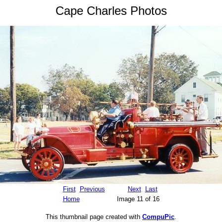
Cape Charles Photos
First
Previous
Next
Last
Home
Image 11 of 16
This thumbnail page created with
CompuPic
.