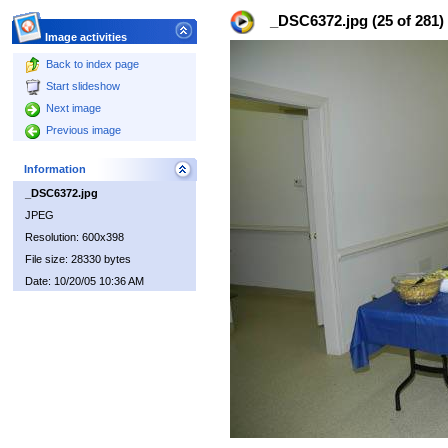
_DSC6372.jpg (25 of 281)
Image activities
Back to index page
Start slideshow
Next image
Previous image
Information
_DSC6372.jpg
JPEG
Resolution: 600x398
File size: 28330 bytes
Date: 10/20/05 10:36 AM