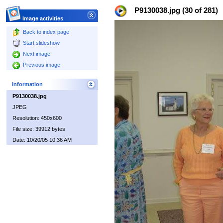
P9130038.jpg (30 of 281)
Image activities
Back to index page
Start slideshow
Next image
Previous image
Information
P9130038.jpg
JPEG
Resolution: 450x600
File size: 39912 bytes
Date: 10/20/05 10:36 AM