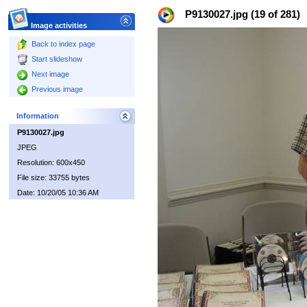
P9130027.jpg (19 of 281)
Image activities
Back to index page
Start slideshow
Next image
Previous image
Information
P9130027.jpg
JPEG
Resolution: 600x450
File size: 33755 bytes
Date: 10/20/05 10:36 AM