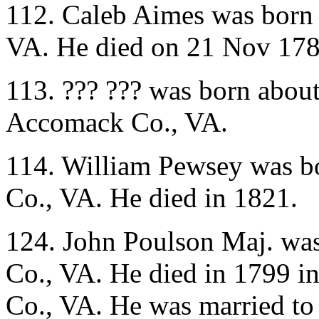
112. Caleb Aimes was born
VA. He died on 21 Nov 178
113. ??? ??? was born abou
Accomack Co., VA.
114. William Pewsey was b
Co., VA. He died in 1821.
124. John Poulson Maj. wa
Co., VA. He died in 1799 
Co., VA. He was married t