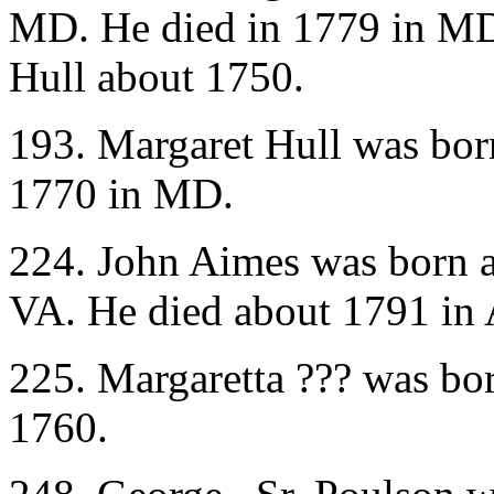
MD. He died in 1779 in MD
Hull about 1750.
193. Margaret Hull was bor
1770 in MD.
224. John Aimes was born 
VA. He died about 1791 in
225. Margaretta ??? was bo
1760.