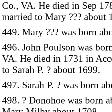
Co., VA. He died in Sep 1
married to Mary ??? about 
449. Mary ??? was born abo
496. John Poulson was bor
VA. He died in 1731 in Ac
to Sarah P. ? about 1699.
497. Sarah P. ? was born a
498. ? Donohoe was born a
Mary Milby about 1708.