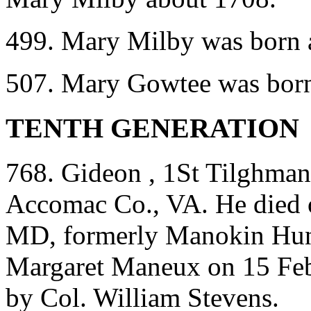
499. Mary Milby was born a
507. Mary Gowtee was born
TENTH GENERATION
768. Gideon , 1St Tilghman
Accomac Co., VA. He died 
MD, formerly Manokin Hun
Margaret Maneux on 15 Fe
by Col. William Stevens.