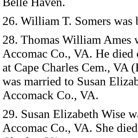
Belle Haven.
26. William T. Somers was 
28. Thomas William Ames w
Accomac Co., VA. He died 
at Cape Charles Cem., VA 
was married to Susan Eliza
Accomack Co., VA.
29. Susan Elizabeth Wise w
Accomac Co., VA. She died