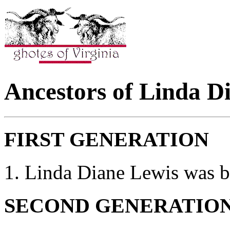
Ancestors of Linda D
FIRST GENERATION
1. Linda Diane Lewis was 
SECOND GENERATIO