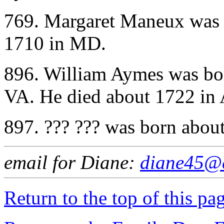
769. Margaret Maneux was 
1710 in MD.
896. William Aymes was bo
VA. He died about 1722 in
897. ??? ??? was born abou
email for Diane:
diane45@e
Return to the top of this pa