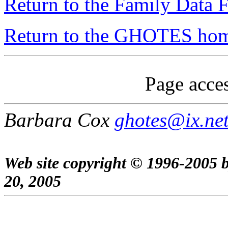
Return to the Family Data F
Return to the GHOTES ho
Page acces
Barbara Cox
ghotes@ix.ne
Web site copyright © 1996-2005 
20, 2005