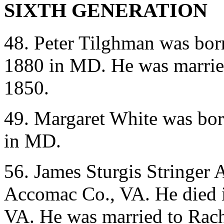
SIXTH GENERATION
48. Peter Tilghman was bor
1880 in MD. He was marrie
1850.
49. Margaret White was bor
in MD.
56. James Sturgis Stringer
Accomac Co., VA. He died 
VA. He was married to Rac