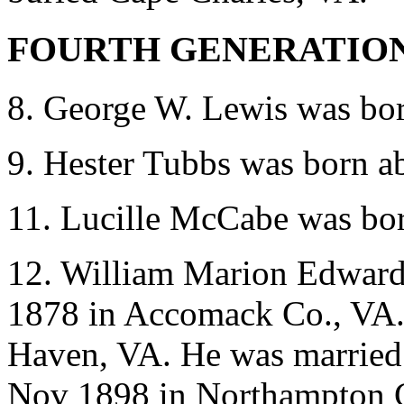
FOURTH GENERATIO
8. George W. Lewis was bo
9. Hester Tubbs was born a
11. Lucille McCabe was bo
12. William Marion Edward
1878 in Accomack Co., VA. 
Haven, VA. He was married
Nov 1898 in Northampton C