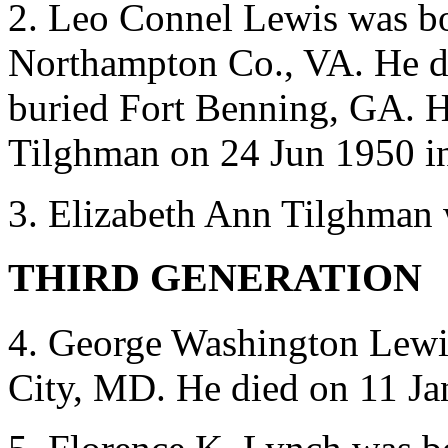
2. Leo Connel Lewis was b
Northampton Co., VA. He d
buried Fort Benning, GA. H
Tilghman on 24 Jun 1950 i
3. Elizabeth Ann Tilghman 
THIRD GENERATION
4. George Washington Lewi
City, MD. He died on 11 Ja