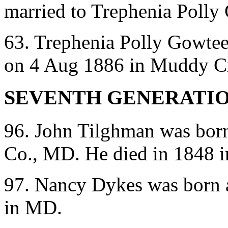
married to Trephenia Polly
63. Trephenia Polly Gowtee
on 4 Aug 1886 in Muddy C
SEVENTH GENERATI
96. John Tilghman was bor
Co., MD. He died in 1848 
97. Nancy Dykes was born 
in MD.