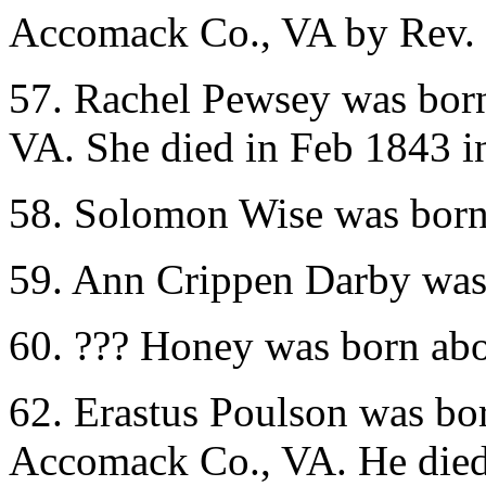
Accomack Co., VA by Rev. 
57. Rachel Pewsey was bor
VA. She died in Feb 1843 
58. Solomon Wise was born
59. Ann Crippen Darby was
60. ??? Honey was born ab
62. Erastus Poulson was b
Accomack Co., VA. He die