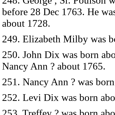
248. George , Sr. Poulson 
before 28 Dec 1763. He was
about 1728.
249. Elizabeth Milby was b
250. John Dix was born abo
Nancy Ann ? about 1765.
251. Nancy Ann ? was born 
252. Levi Dix was born abo
253. Treffey ? was born ab