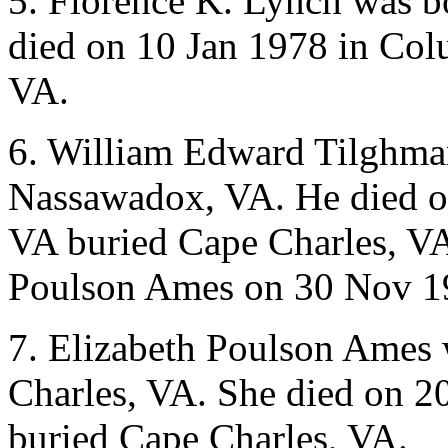
5. Florence K. Lynch was b
died on 10 Jan 1978 in Col
VA.
6. William Edward Tilghma
Nassawadox, VA. He died on
VA buried Cape Charles, VA
Poulson Ames on 30 Nov 19
7. Elizabeth Poulson Ames 
Charles, VA. She died on 2
buried Cape Charles, VA.