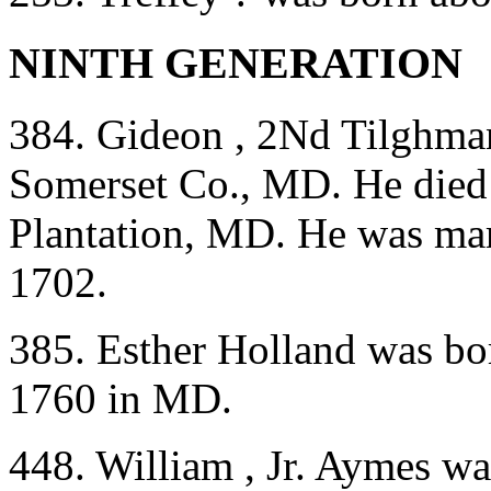
NINTH GENERATION
384. Gideon , 2Nd Tilghma
Somerset Co., MD. He died 
Plantation, MD. He was mar
1702.
385. Esther Holland was bo
1760 in MD.
448. William , Jr. Aymes w