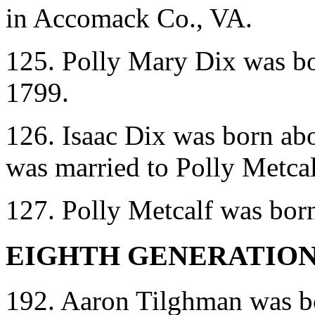
in Accomack Co., VA.
125. Polly Mary Dix was bo
1799.
126. Isaac Dix was born ab
was married to Polly Metca
127. Polly Metcalf was bor
EIGHTH GENERATIO
192. Aaron Tilghman was bo