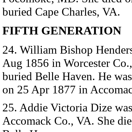
buried Cape Charles, VA.
FIFTH GENERATION
24. William Bishop Hender
Aug 1856 in Worcester Co.
buried Belle Haven. He was
on 25 Apr 1877 in Accomac
25. Addie Victoria Dize wa
Accomack Co., VA. She die