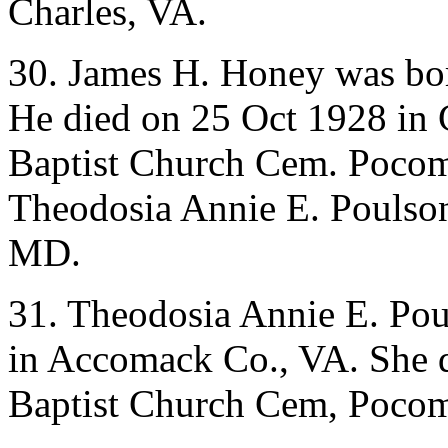
Charles, VA.
30. James H. Honey was bo
He died on 25 Oct 1928 in 
Baptist Church Cem. Pocom
Theodosia Annie E. Poulson
MD.
31. Theodosia Annie E. Po
in Accomack Co., VA. She d
Baptist Church Cem, Poco