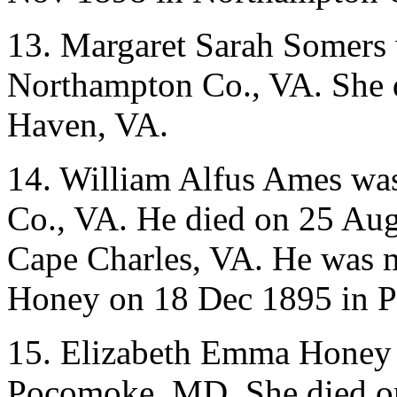
13. Margaret Sarah Somers 
Northampton Co., VA. She d
Haven, VA.
14. William Alfus Ames wa
Co., VA. He died on 25 Au
Cape Charles, VA. He was 
Honey on 18 Dec 1895 in 
15. Elizabeth Emma Honey 
Pocomoke, MD. She died o