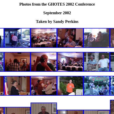
Photos from the GHOTES 2002 Conference
September 2002
Taken by Sandy Perkins