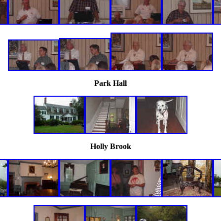
Park Hall
Holly Brook