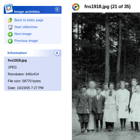
fns1918.jpg (21 of 35)
Image activities
Back to index page
Start slideshow
Next image
Previous image
Information
fns1918.jpg
JPEG
Resolution: 640x414
File size: 58770 bytes
Date: 10/23/05 7:27 PM