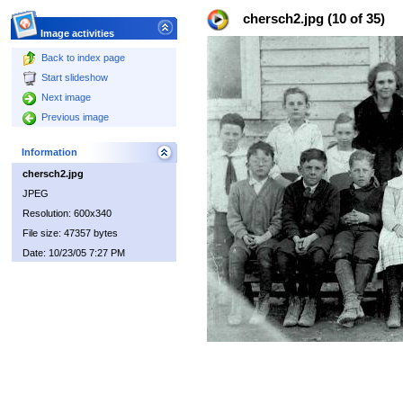
chersch2.jpg (10 of 35)
Image activities
Back to index page
Start slideshow
Next image
Previous image
Information
chersch2.jpg
JPEG
Resolution: 600x340
File size: 47357 bytes
Date: 10/23/05 7:27 PM