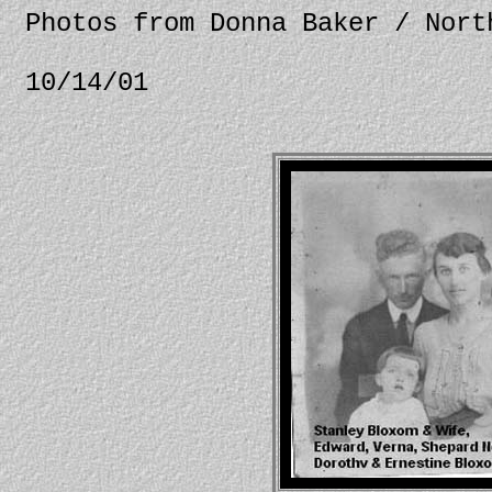
Photos from Donna Baker / Nort
10/14/01