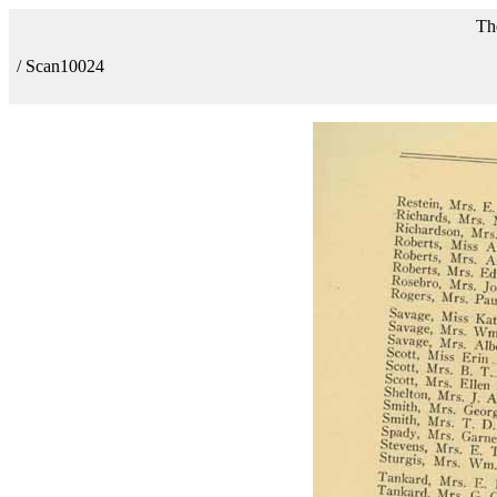
Th
/ Scan10024