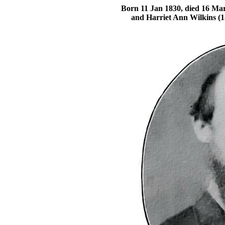
Born 11 Jan 1830, died 16 Mar
and Harriet Ann Wilkins (1