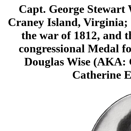
Capt. George Stewart 
Craney Island, Virginia;
the war of 1812, and t
congressional Medal fo
Douglas Wise (AKA: 
Catherine E