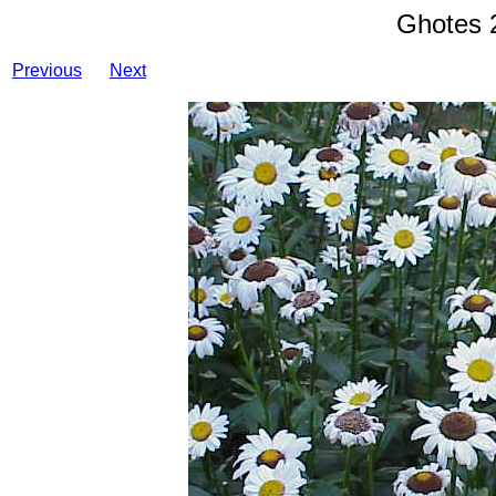
Ghotes 
Previous
Next