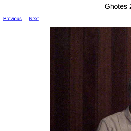
Ghotes 
Previous
Next