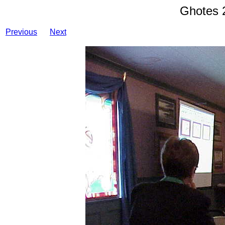
Ghotes 
Previous
Next