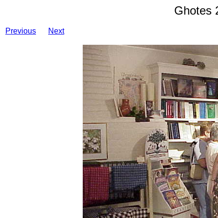
Ghotes 
Previous
Next