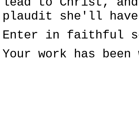
lead to Christ, and
plaudit she'll have
Enter in faithful s
Your work has been 