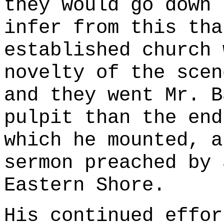
they would go down 
infer from this tha
established church 
novelty of the scen
and they went Mr. B
pulpit than the end
which he mounted, a
sermon preached by 
Eastern Shore.
His continued effor