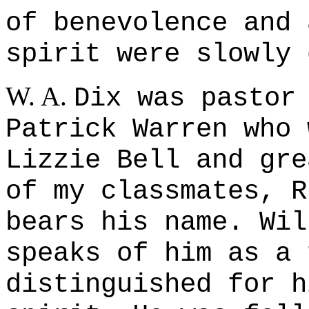
of benevolence and 
spirit were slowly 
W. A.
Dix was pastor
Patrick Warren who 
Lizzie Bell and gre
of my classmates, R
bears his name. Wil
speaks of him as a 
distinguished for h