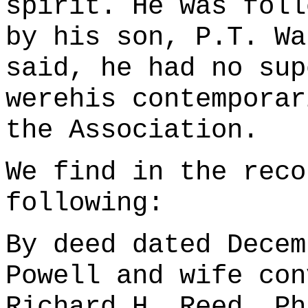
spirit. He was foll
by his son, P.T. Wa
said, he had no sup
werehis contemporar
the Association.
We find in the reco
following:
By deed dated Decem
Powell and wife con
Richard H. Reed, Ph