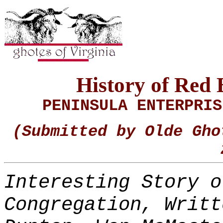
History of Red
PENINSULA ENTERPRI
(Submitted by Olde Gho
Interesting Story o
Congregation, Writt