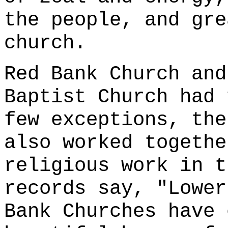
the people, and gre
church.
Red Bank Church and
Baptist Church had 
few exceptions, the
also worked togethe
religious work in t
records say, "Lower
Bank Churches have 