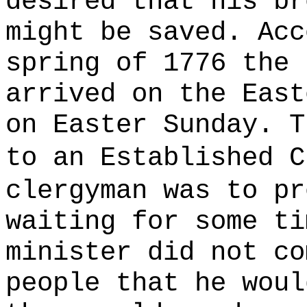
desired that his br
might be saved. Acc
spring of 1776 the 
arrived on the East
on Easter Sunday. T
to an Established 
clergyman was to p
waiting for some ti
minister did not co
people that he woul