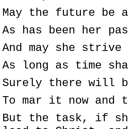
May the future be a
As has been her pas
And may she strive 
As long as time sha
Surely there will b
To mar it now and t
But the task, if sh