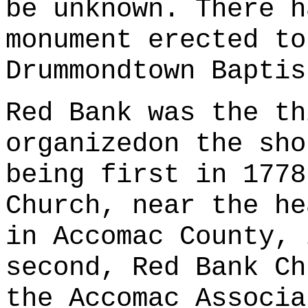
be unknown. There h
monument erected to
Drummondtown Baptis
Red Bank was the th
organizedon the sho
being first in 1778
Church, near the he
in Accomac County, 
second, Red Bank Ch
the Accomac Associa