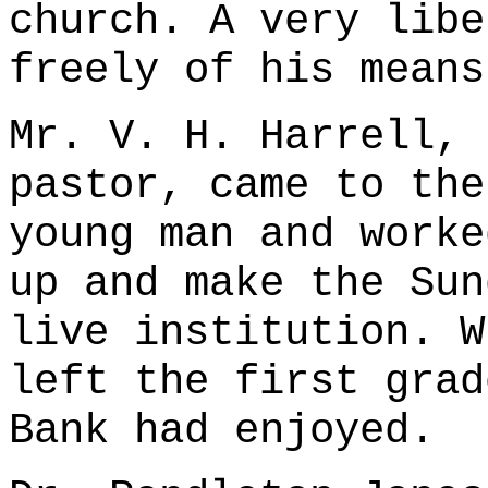
church. A very libe
freely of his means
Mr. V. H. Harrell, 
pastor, came to the
young man and worke
up and make the Sun
live institution. W
left the first grad
Bank had enjoyed.