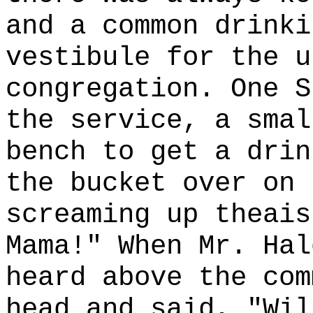
and a common drinki
vestibule for the u
congregation. One S
the service, a smal
bench to get a drin
the bucket over on 
screaming up theais
Mama!" When Mr. Hal
heard above the com
head and said, "Wil