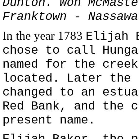
Dunton. Won McMaste
Franktown - Nassawa
In the year 1783
Elijah 
chose to call Hunga
named for the creek
located. Later the 
changed to an estua
Red Bank, and the c
present name.