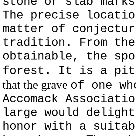
stone or slab marks
The precise locatio
matter of conjectur
tradition. From the
obtainable, the spo
forest. It is a pi
that the grave
of one wh
Accomack Associatio
large would delight
honor with a suitab