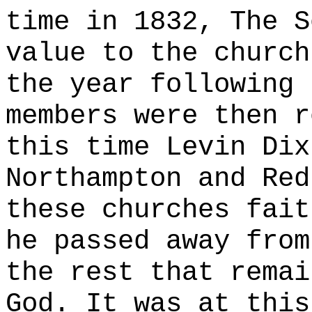
time in 1832, The S
value to the church
the year following 
members were then r
this time Levin Dix
Northampton and Red
these churches fait
he passed away from
the rest that remai
God. It was at this