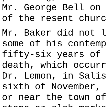
Mr. George Bell on 
of the resent churc
Mr. Baker did not l
some of his contemp
fifty-six years of 
death, which occurr
Dr. Lemon, in Salis
sixth of November, 
or near the town of