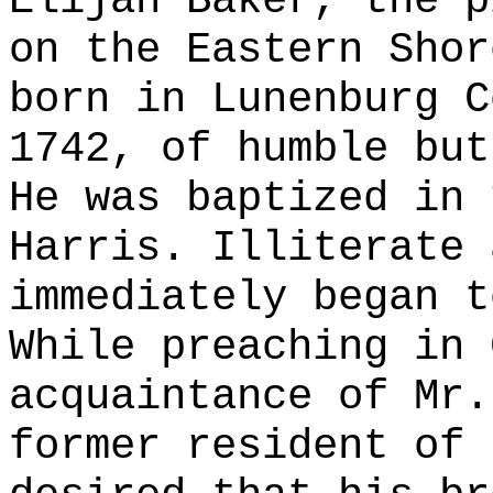
Elijah Baker, the p
on the Eastern Shor
born in Lunenburg C
1742, of humble but
He was baptized in 
Harris. Illiterate 
immediately began t
While preaching in 
acquaintance of Mr.
former resident of 