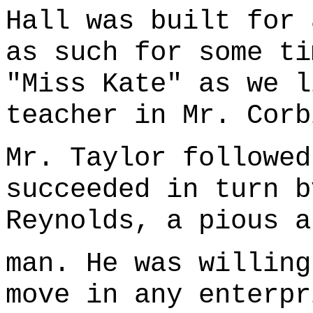
Hall was built for 
as such for some ti
"Miss Kate" as we l
teacher in Mr. Corb
Mr. Taylor followed
succeeded in turn b
Reynolds, a pious a
man. He was willing
move in any enterpr