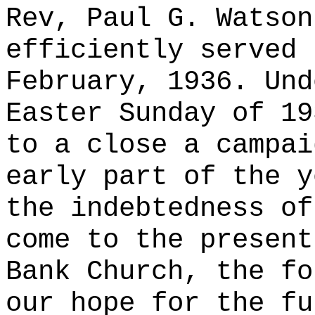
Rev, Paul G. Watson
efficiently served 
February, 1936. Und
Easter Sunday of 19
to a close a campai
early part of the y
the indebtedness of
come to the present
Bank Church, the fo
our hope for the fu