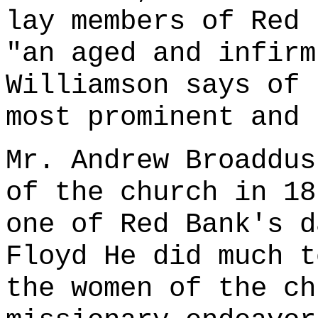
lay members of Red 
"an aged and infirm
Williamson says of 
most prominent and 
Mr. Andrew Broaddus
of the church in 18
one of Red Bank's d
Floyd He did much t
the women of the ch