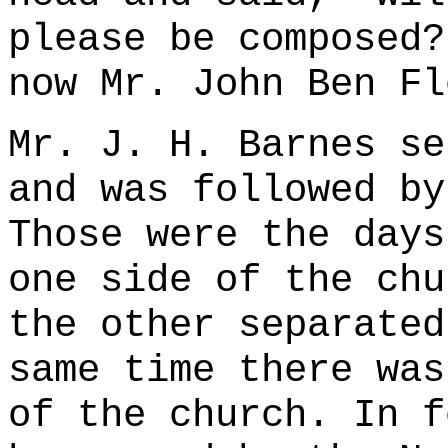
please be composed?
now Mr. John Ben Fl
Mr. J. H. Barnes se
and was followed by
Those were the days
one side of the chu
the other separated
same time there was
of the church. In f