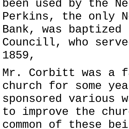
been used by the Ne
Perkins, the only N
Bank, was baptized 
Councill, who serve
1859,
Mr. Corbitt was a f
church for some yea
sponsored various w
to improve the chur
common of these bei