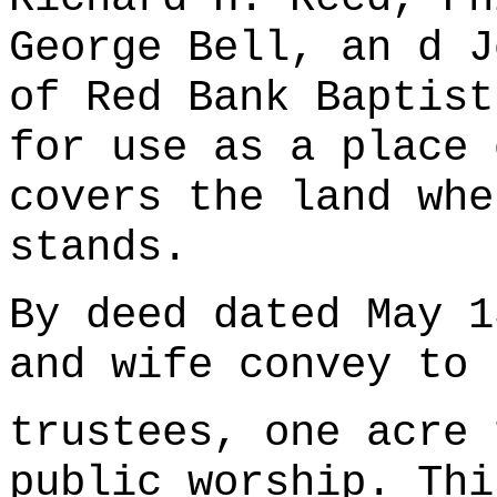
George Bell, an d J
of Red Bank Baptist
for use as a place 
covers the land whe
stands.
By deed dated May 1
and wife convey to 
trustees, one acre 
public worship. Thi