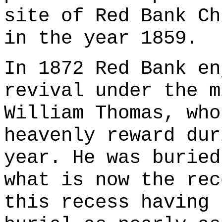
site of Red Bank Ch
in the year 1859.
In 1872 Red Bank en
revival under the m
William Thomas, who
heavenly reward dur
year. He was buried
what is now the rec
this recess having 