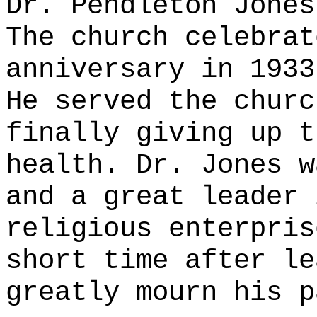
Dr. Pendleton Jones
The church celebrat
anniversary in 1933
He served the churc
finally giving up t
health. Dr. Jones w
and a great leader 
religious enterpris
short time after le
greatly mourn his p