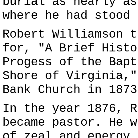
burial as nearly as
where he had stood 
Robert Williamson t
for, "A Brief Histo
Progess of the Bapt
Shore of Virginia,"
Bank Church in 1873
In the year 1876, R
became pastor. He w
of zeal and energy,