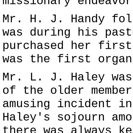
missionary endeavor
Mr. H. J. Handy fol
was during his past
purchased her first
was the first organ
Mr. L. J. Haley was
of the older member
amusing incident in
Haley's sojourn amo
there was always ke