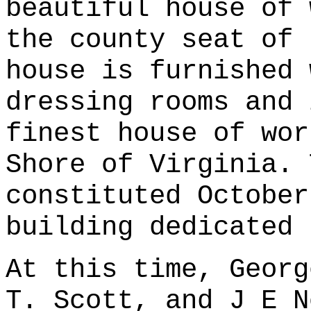
beautiful house of 
the county seat of 
house is furnished 
dressing rooms and 
finest house of wor
Shore of Virginia. 
constituted October
building dedicated 
At this time, Georg
T. Scott, and J E N