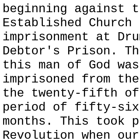
beginning against t
Established Church 
imprisonment at Dru
Debtor's Prison. Th
this man of God was
imprisoned from the
the twenty-fifth of
period of fifty-six
months. This took p
Revolution when our