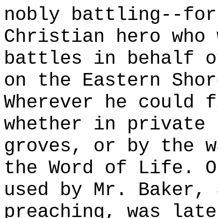
nobly battling--for
Christian hero who 
battles in behalf o
on the Eastern Shor
Wherever he could f
whether in private 
groves, or by the w
the Word of Life. O
used by Mr. Baker, 
preaching, was late