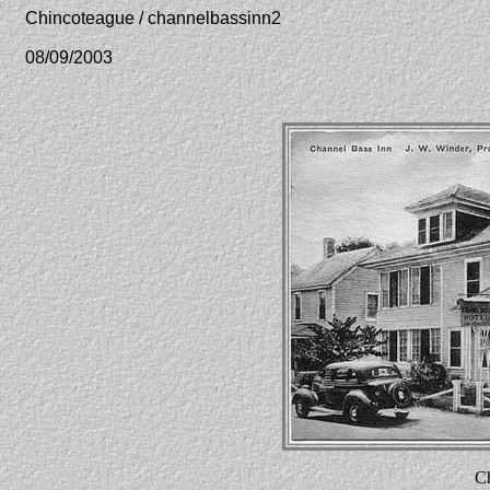
Chincoteague / channelbassinn2
08/09/2003
Ch