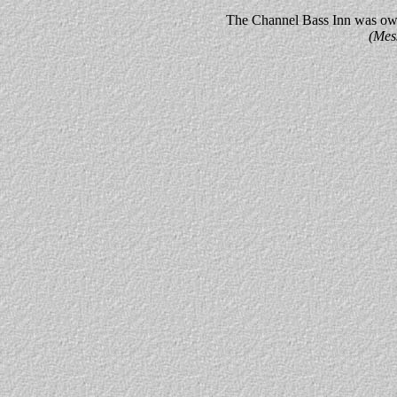
The Channel Bass Inn was owne
(Mes