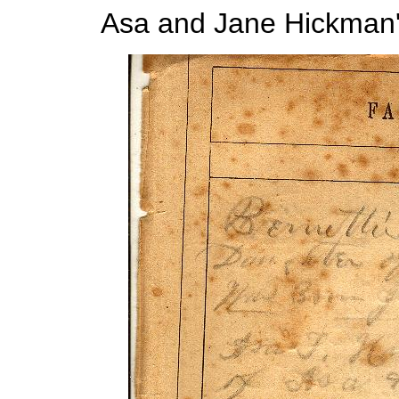
Asa and Jane Hickman's