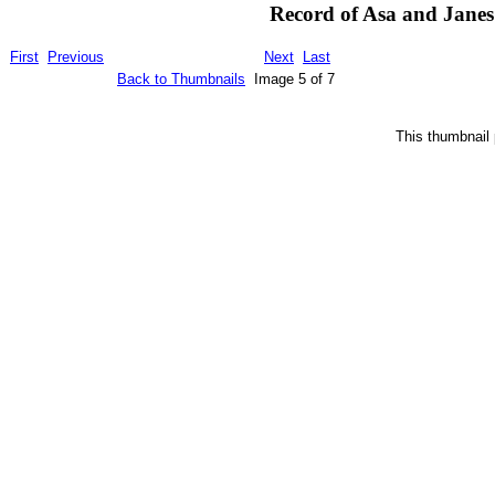
Record of Asa and Janes 
First
Previous
Next
Last
Back to Thumbnails
Image 5 of 7
This thumbnail