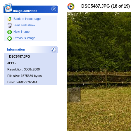
_DSC5487.JPG (18 of 19)
Image activities
Back to index page
Start slideshow
Next image
Previous image
Information
_DSC5487.JPG
JPEG
Resolution: 3008x2000
File size: 1575389 bytes
Date: 5/4/05 9:32 AM