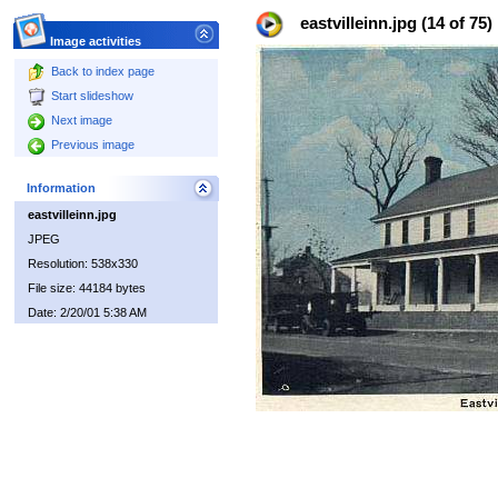
eastvilleinn.jpg (14 of 75)
Image activities
Back to index page
Start slideshow
Next image
Previous image
Information
eastvilleinn.jpg
JPEG
Resolution: 538x330
File size: 44184 bytes
Date: 2/20/01 5:38 AM