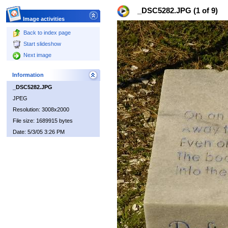
_DSC5282.JPG (1 of 9)
Image activities
Back to index page
Start slideshow
Next image
Information
_DSC5282.JPG
JPEG
Resolution: 3008x2000
File size: 1689915 bytes
Date: 5/3/05 3:26 PM