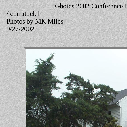
Ghotes 2002 Conference 
/ corratock1
Photos by MK Miles
9/27/2002